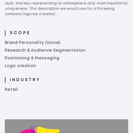
style, thereby representing its atmosphere and, most importantly,
uniqueness. This description we would use for a Priceping
company logo we created.
SCOPE
Brand Personality (Voice)
Research & Audience Segmentation
Positioning & Messaging
Logo creation
INDUSTRY
Retail