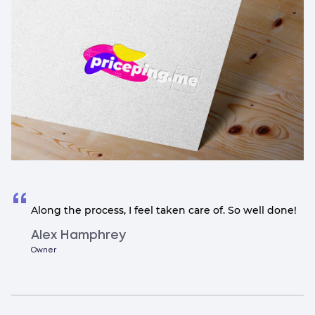
Along the process, I feel taken care of. So well done!
Alex Hamphrey
Owner