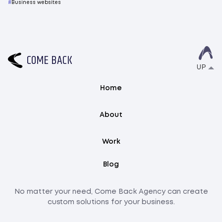
Business websites
C
O
M
E
B
A
C
K
UP
Home
About
Work
Blog
No matter your need, Come Back Agency can create
custom solutions for your business.