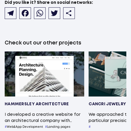
Did you like it? Share on social networks:
Telegram
Facebook
WhatsApp
Twitter
Share
Check out our other projects
HAMMERSLEY ARCHITECTURE
CANCRI JEWELRY
I developed a creative website for
We approached this
an architectural company with…
particular precision
Web&App Development
Landing pages