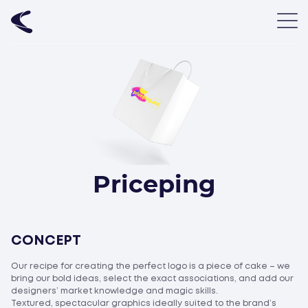
Priceping
CONCEPT
Our recipe for creating the perfect logo is a piece of cake – we
bring our bold ideas, select the exact associations, and add our
designers’ market knowledge and magic skills.
Textured, spectacular graphics ideally suited to the brand’s