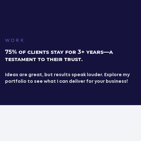
WORK
75% of clients stay for 3+ years—a
testament to their trust.
Ideas are great, but results speak louder. Explore my
portfolio to see what I can deliver for your business!