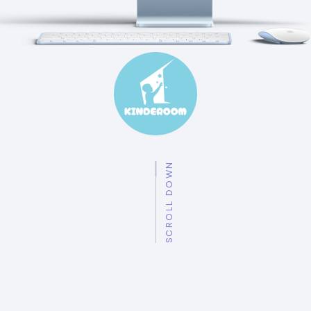
SCROLL DOWN