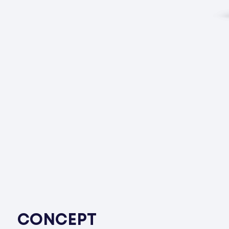
CONCEPT