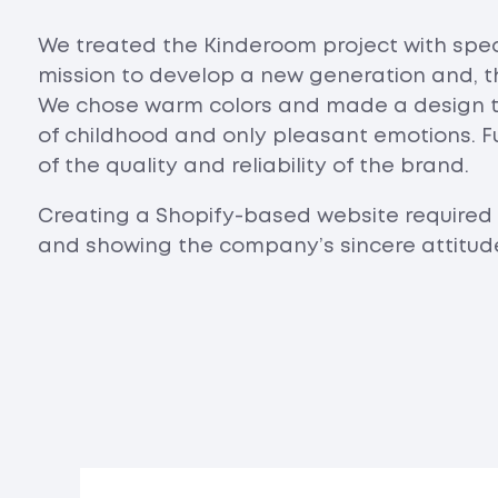
We treated the Kinderoom project with spec
mission to develop a new generation and, th
We chose warm colors and made a design t
of childhood and only pleasant emotions. F
of the quality and reliability of the brand.
Creating a Shopify-based website required 
and showing the company’s sincere attitude 