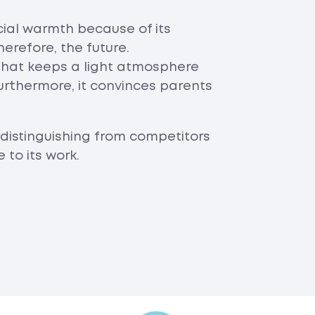
ial warmth because of its
erefore, the future.
hat keeps a light atmosphere
urthermore, it convinces parents
distinguishing from competitors
to its work.