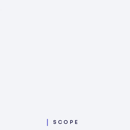
SCOPE