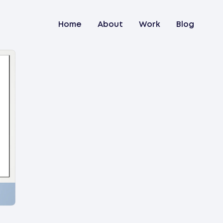
Home
About
Work
Blog