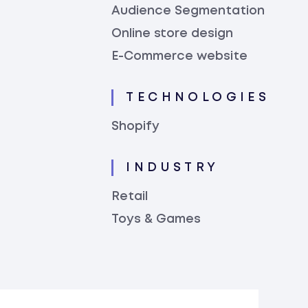
Audience Segmentation
Online store design
E-Commerce website
TECHNOLOGIES
Shopify
INDUSTRY
Retail
Toys & Games