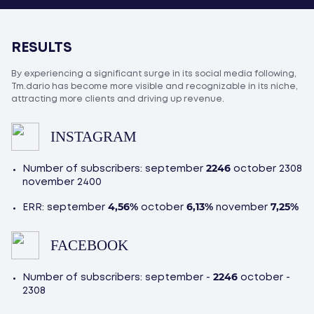
RESULTS
By experiencing a significant surge in its social media following,
Tm.dario has become more visible and recognizable in its niche,
attracting more clients and driving up revenue.
INSTAGRAM
2246
Number of subscribers: september
october 2308
november 2400
4,56%
6,13%
7,25%
ERR: september
october
november
FACEBOOK
2246
Number of subscribers: september -
october -
2308