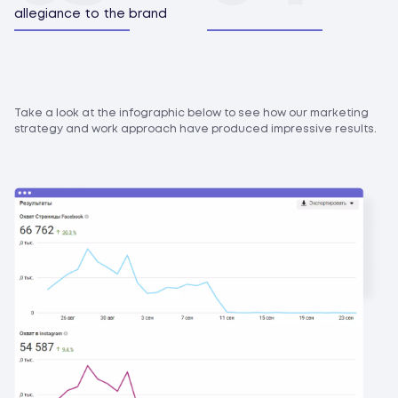
allegiance to the brand
Take a look at the infographic below to see how our marketing
strategy and work approach have produced impressive results.