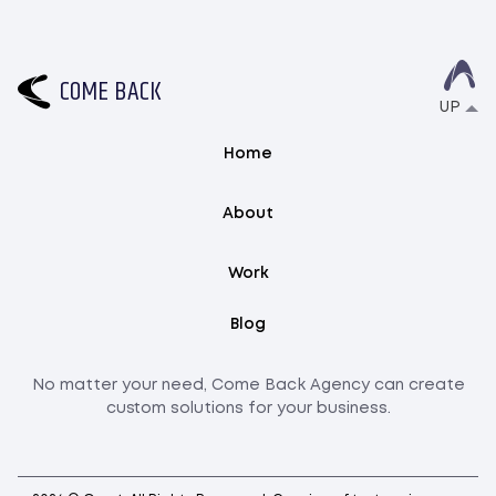
C
O
M
E
B
A
C
K
UP
Home
About
Work
Blog
No matter your need, Come Back Agency can create
custom solutions for your business.