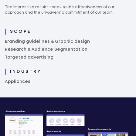
The impressive results speak to the effectiveness of our
approach and the unwavering commitment of our team.
SCOPE
Branding guidelines & Graphic design
Research & Audience Segmentation
Targeted advertising
INDUSTRY
Appliances