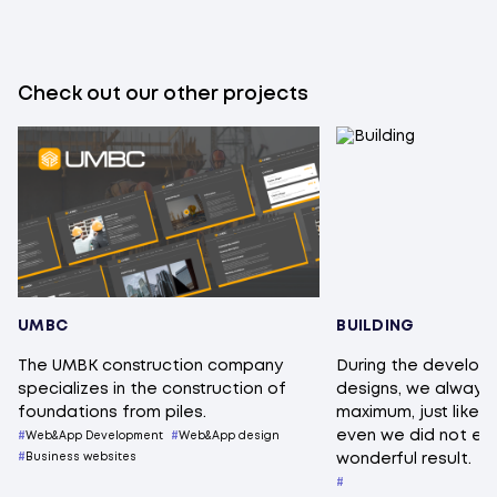
Check out our other projects
UMBC
BUILDING
The UMBK construction company
During the develop
specializes in the construction of
designs, we always s
foundations from piles.
maximum, just like th
even we did not ex
Web&App Development
Web&App design
Business websites
wonderful result.