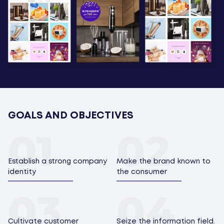
GOALS AND OBJECTIVES
Establish a strong company
Make the brand known to
identity
the consumer
Cultivate customer
Seize the information field.