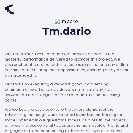
Tm.dario
Our team’s hard work and dedication were evident in the
masterful performance delivered to promote this project. We
approached the project with meticulous planning and unyielding
commitment to fulfilling our responsibilities, ensuring every detail
was attended to.
Our focus on executing a well-thought-out advertising
campaign allowed us to develop a winning strategy that
showcased the strengths of the brand and its unique selling
points.
We worked tirelessly to ensure that every element of the
advertising campaign was executed to perfection, leaving no
stone unturned in our quest for success. As a result, the project
enjoyed impressive visibility, generating high levels of traffic and
engagement, and contributing to the brand’s overall success.