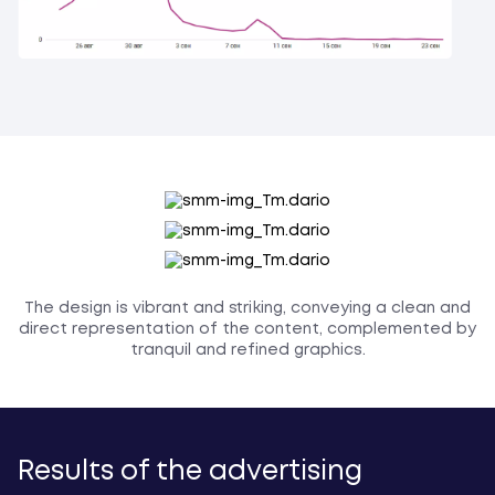
The design is vibrant and striking, conveying a clean and
direct representation of the content, complemented by
tranquil and refined graphics.
Results of the advertising