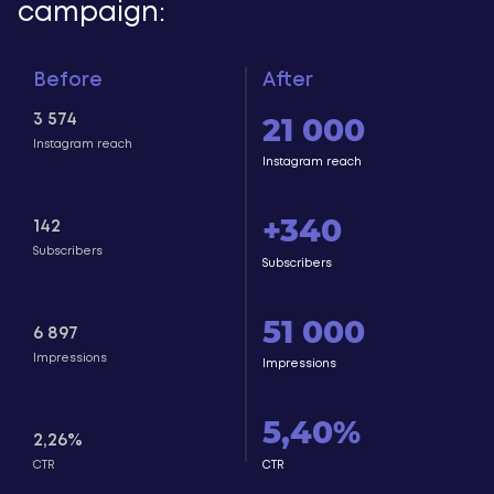
campaign:
Before
After
21 000
3 574
Instagram reach
Instagram reach
+340
142
Subscribers
Subscribers
51 000
6 897
Impressions
Impressions
5,40%
2,26%
СTR
СTR