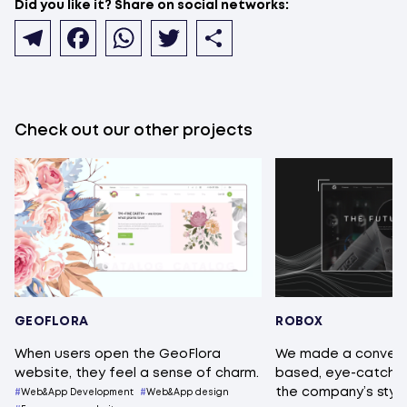
Did you like it? Share on social networks:
Telegram
Facebook
WhatsApp
Twitter
Share
Check out our other projects
GEOFLORA
ROBOX
When users open the GeoFlora
We made a conveni
website, they feel a sense of charm.
based, eye-catching
the company’s style
Web&App Development
Web&App design