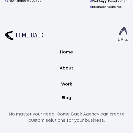
E-commerce websites
Web&App Development
Business websites
C
O
M
E
B
A
C
K
UP
Home
About
Work
Blog
No matter your need, Come Back Agency can create
custom solutions for your business.