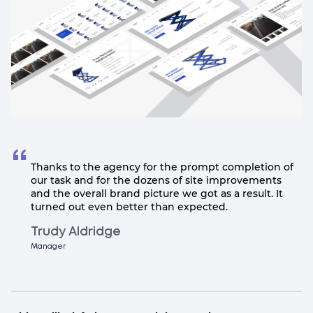
Thanks to the agency for the prompt completion of
our task and for the dozens of site improvements
and the overall brand picture we got as a result. It
turned out even better than expected.
Trudy Aldridge
Manager