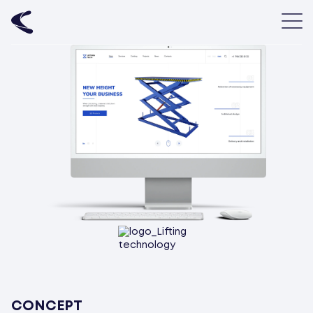
CONCEPT