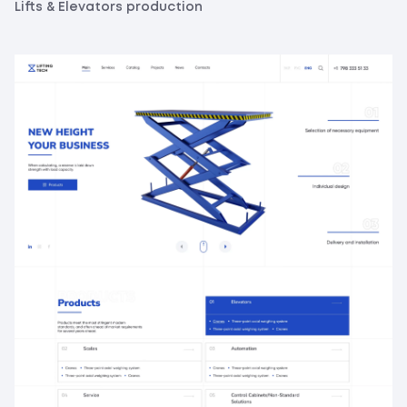
Lifts & Elevators production