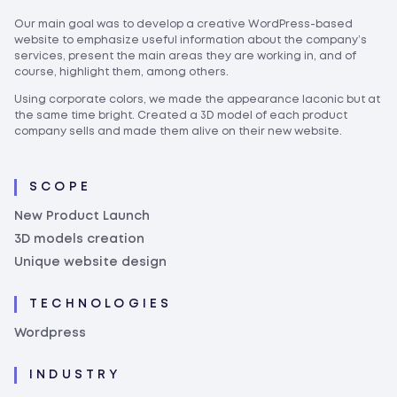
Our main goal was to develop a creative WordPress-based
website to emphasize useful information about the company’s
services, present the main areas they are working in, and of
course, highlight them, among others.
Using corporate colors, we made the appearance laconic but at
the same time bright. Created a 3D model of each product
company sells and made them alive on their new website.
SCOPE
New Product Launch
3D models creation
Unique website design
TECHNOLOGIES
Wordpress
INDUSTRY