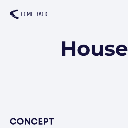
C
O
M
E
B
A
C
K
House
CONCEPT