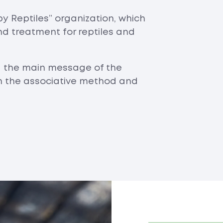
y Reptiles” organization, which
nd treatment for reptiles and
d the main message of the
on the associative method and