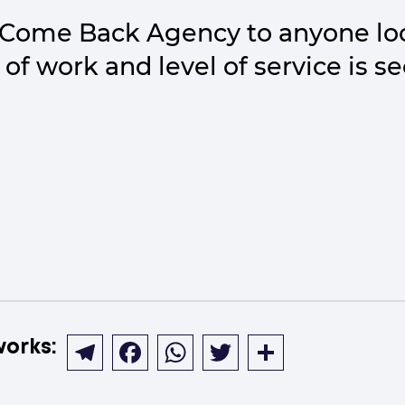
Come Back Agency to anyone loo
 of work and level of service is s
works:
Telegram
Facebook
WhatsApp
Twitter
Share