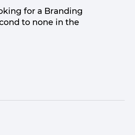
king for a Branding
econd to none in the