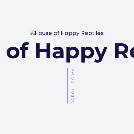
 of Happy Re
SCROLL DOWN