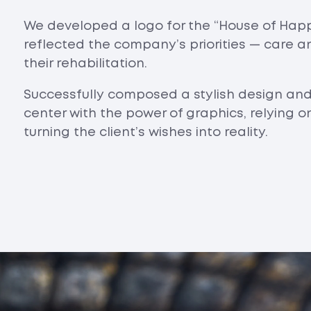
We developed a logo for the “House of Happ
reflected the company’s priorities — care a
their rehabilitation.
Successfully composed a stylish design an
center with the power of graphics, relying 
turning the client’s wishes into reality.