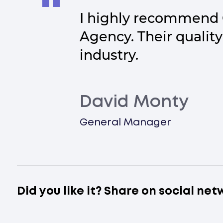
I highly recommend 
Agency. Their quality
industry.
David Monty
General Manager
Did you like it? Share on social net