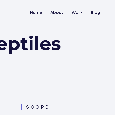
Home
About
Work
Blog
ptiles
SCOPE