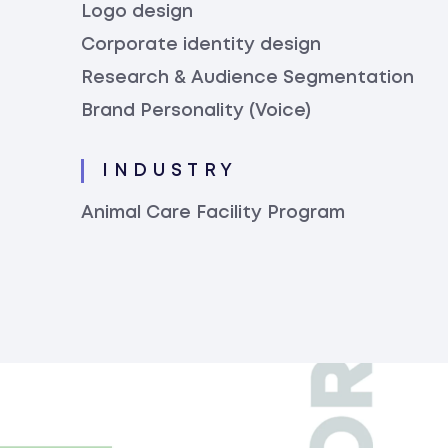
Logo design
Corporate identity design
Research & Audience Segmentation
Brand Personality (Voice)
INDUSTRY
Animal Care Facility Program