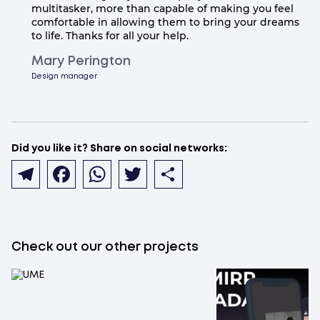
multitasker, more than capable of making you feel
comfortable in allowing them to bring your dreams
to life. Thanks for all your help.
Mary Perington
Design manager
Did you like it? Share on social networks:
Telegram
Facebook
WhatsApp
Twitter
Share
Check out our other projects