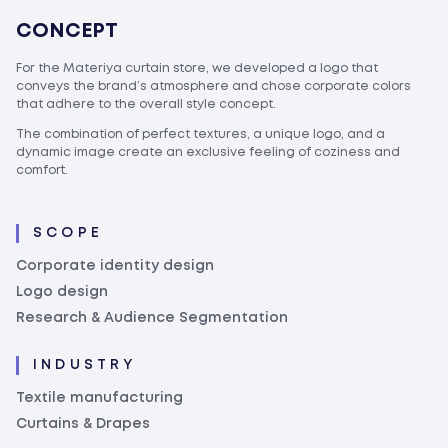
CONCEPT
For the Materiya curtain store, we developed a logo that
conveys the brand’s atmosphere and chose corporate colors
that adhere to the overall style concept.
The combination of perfect textures, a unique logo, and a
dynamic image create an exclusive feeling of coziness and
comfort.
SCOPE
Corporate identity design
Logo design
Research & Audience Segmentation
INDUSTRY
Textile manufacturing
Curtains & Drapes