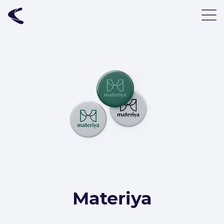
Materiya