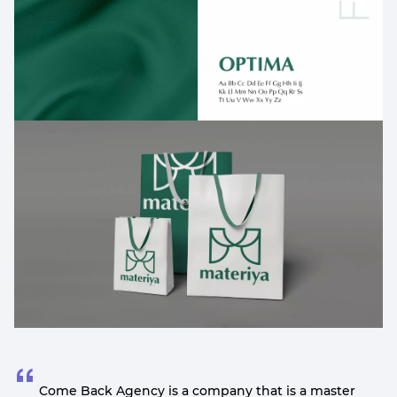
Come Back Agency is a company that is a master