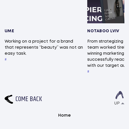
UME
NOTABOO LVIV
Working on a project for a brand
From strategizing to
that represents “beauty” was not an
team worked tireles
easy task.
winning marketing 
successfully reac
with our target au
C
O
M
E
B
A
C
K
UP
Home