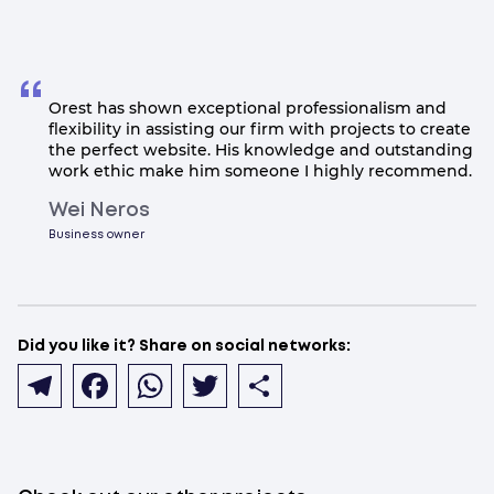
Orest has shown exceptional professionalism and
flexibility in assisting our firm with projects to create
the perfect website. His knowledge and outstanding
work ethic make him someone I highly recommend.
Wei Neros
Business owner
Did you like it? Share on social networks:
Telegram
Facebook
WhatsApp
Twitter
Share