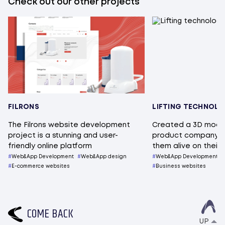
Check out our other projects
FILRONS
LIFTING TECHNOL
The Filrons website development
Created a 3D mode
project is a stunning and user-
product company s
friendly online platform
them alive on their
Web&App Development
Web&App design
Web&App Development
E-commerce websites
Business websites
C
O
M
E
B
A
C
K
UP