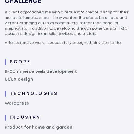
CHALLENGE
A client approached me with a request to create a shop for their
mosquito lamp business. They wanted the site to be unique and
vibrant, standing out from competitors, rather than banal or
simple.Also, in addition to developing the computer version, I did
adaptive design for mobile devices and tablets.
After extensive work, I successfully brought their vision to life.
SCOPE
E-Commerce web development
UI/UX design
TECHNOLOGIES
Wordpress
INDUSTRY
Product for home and garden