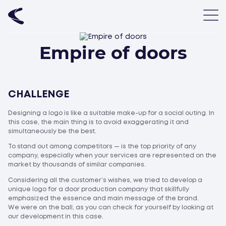
Empire of doors
CHALLENGE
Designing a logo is like a suitable make-up for a social outing. In
this case, the main thing is to avoid exaggerating it and
simultaneously be the best.
To stand out among competitors — is the top priority of any
company, especially when your services are represented on the
market by thousands of similar companies.
Considering all the customer’s wishes, we tried to develop a
unique logo for a door production company that skillfully
emphasized the essence and main message of the brand.
We were on the ball, as you can check for yourself by looking at
our development in this case.