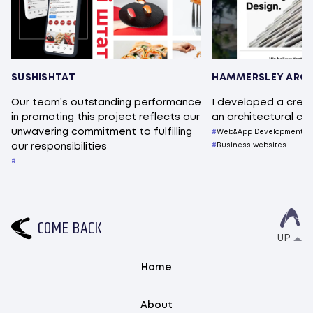
SUSHISHTAT
HAMMERSLEY ARCH
Our team’s outstanding performance
I developed a crea
in promoting this project reflects our
an architectural c
unwavering commitment to fulfilling
Web&App Development
our responsibilities
Business websites
C
O
M
E
B
A
C
K
UP
Home
About