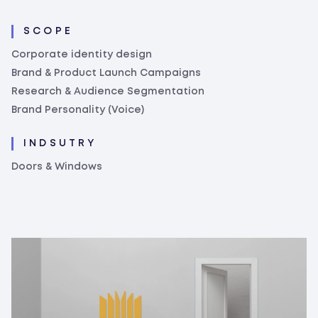
SCOPE
Corporate identity design
Brand & Product Launch Campaigns
Research & Audience Segmentation
Brand Personality (Voice)
INDSUTRY
Doors & Windows