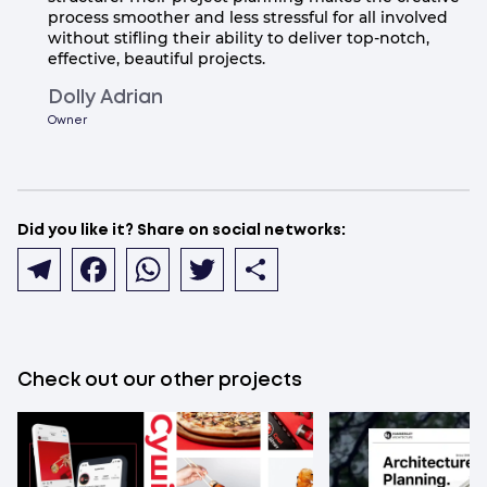
process smoother and less stressful for all involved
without stifling their ability to deliver top-notch,
effective, beautiful projects.
Dolly Adrian
Owner
Did you like it? Share on social networks:
Telegram
Facebook
WhatsApp
Twitter
Share
Check out our other projects