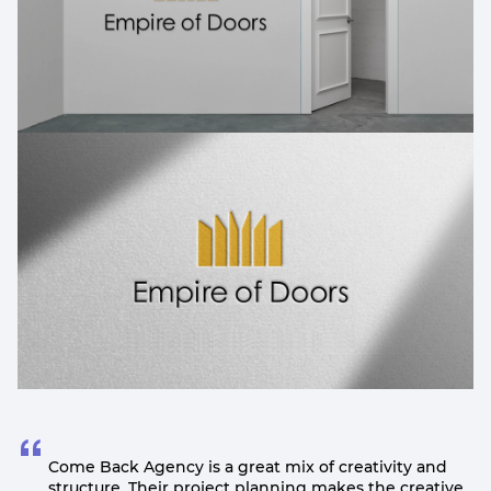
Come Back Agency is a great mix of creativity and
structure. Their project planning makes the creative